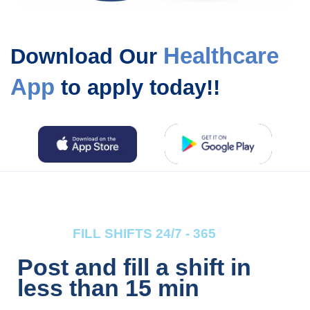
Healthcare
Download Our
App
to apply today!!
FILL SHIFTS 24/7 - 365
Post and fill a shift in
less than 15 min