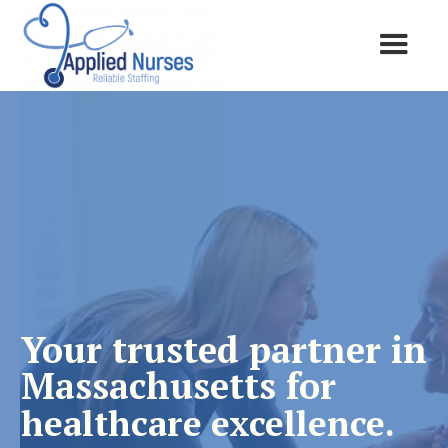
Your trusted partner in
Massachusetts for
healthcare excellence.