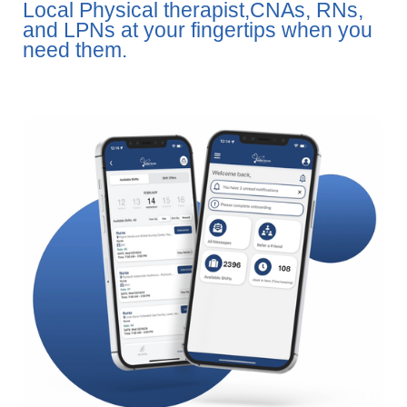
Local Physical therapist,CNAs, RNs,
and LPNs at your fingertips when you
need them.