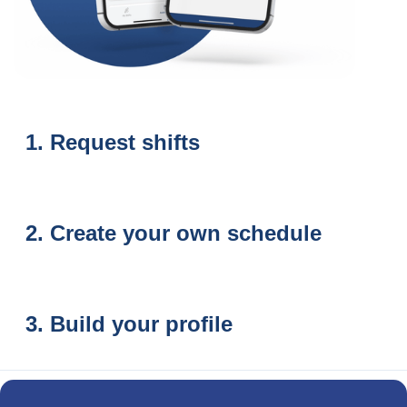
Request shifts
Create your own schedule
Build your profile