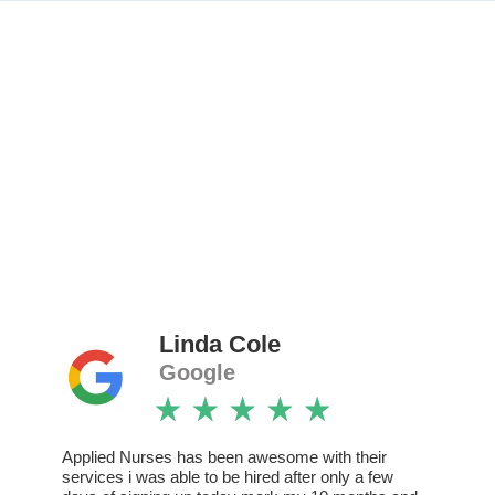
Linda Cole
Google
Applied Nurses has been awesome with their
services i was able to be hired after only a few