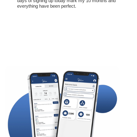
days of signing up today mark my 10 months and
everything have been perfect.