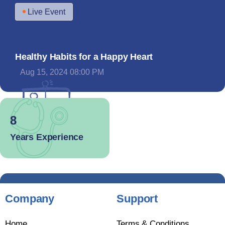
Live Event
Healthy Habits for a Happy Heart
Aug 15, 2024 08:00 PM
8
Years Experience
Company
Support
Home
Terms & Conditions