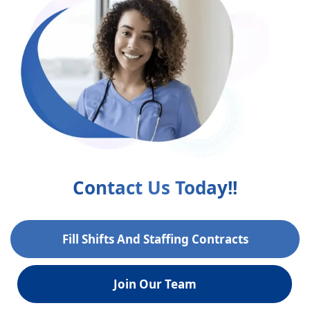
Contact Us Today!!
Fill Shifts And Staffing Contracts
Join Our Team