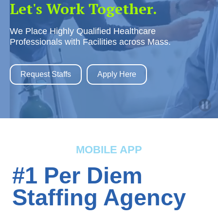
Let's Work Together.
We Place Highly Qualified Healthcare
Professionals with Facilities across Mass.
Request Staffs
Apply Here
MOBILE APP
#1 Per Diem
Staffing Agency