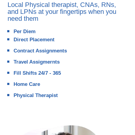
Local Physical therapist, CNAs, RNs,
and LPNs at your fingertips when you
need them
Per Diem
Direct Placement
Contract Assignments
Travel Assigmernts
Fill Shifts 24/7 - 365
Home Care
Physical Therapist